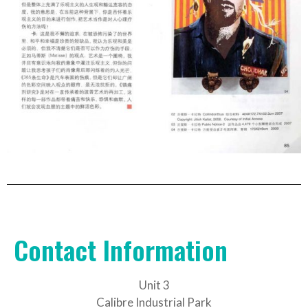
Contact Information
Unit 3
Calibre Industrial Park