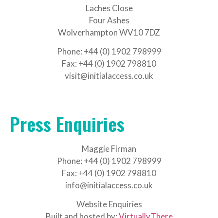
Laches Close
Four Ashes
Wolverhampton WV10 7DZ
Phone: +44 (0) 1902 798999
Fax: +44 (0) 1902 798810
visit@initialaccess.co.uk
Press Enquiries
Maggie Firman
Phone: +44 (0) 1902 798999
Fax: +44 (0) 1902 798810
info@initialaccess.co.uk
Website Enquiries
Built and hosted by:
VirtuallyThere