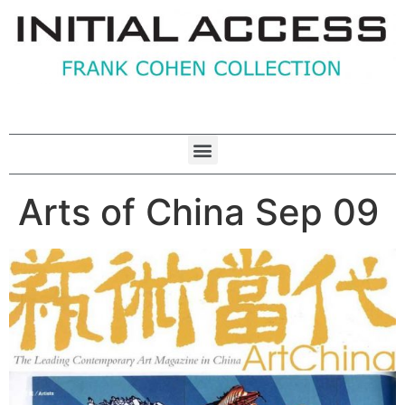
Arts of China Sep 09