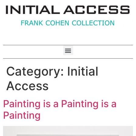
Category:
Initial
Access
Painting is a Painting is a
Painting