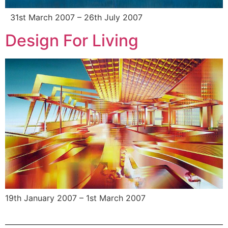
31st March 2007 – 26th July 2007
Design For Living
19th January 2007 – 1st March 2007