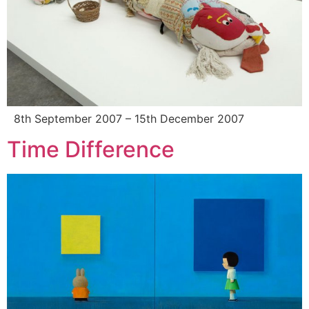
8th September 2007 – 15th December 2007
Time Difference