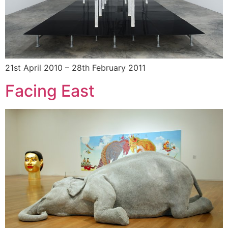
21st April 2010 – 28th February 2011
Facing East