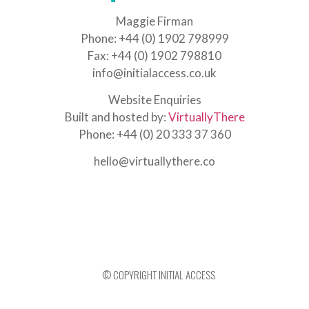
Maggie Firman
Phone: +44 (0) 1902 798999
Fax: +44 (0) 1902 798810
info@initialaccess.co.uk
Website Enquiries
Built and hosted by:
VirtuallyThere
Phone: +44 (0) 20 333 37 360
hello@virtuallythere.co
© COPYRIGHT INITIAL ACCESS