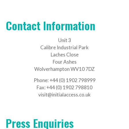
Contact Information
Unit 3
Calibre Industrial Park
Laches Close
Four Ashes
Wolverhampton WV10 7DZ
Phone: +44 (0) 1902 798999
Fax: +44 (0) 1902 798810
visit@initialaccess.co.uk
Press Enquiries