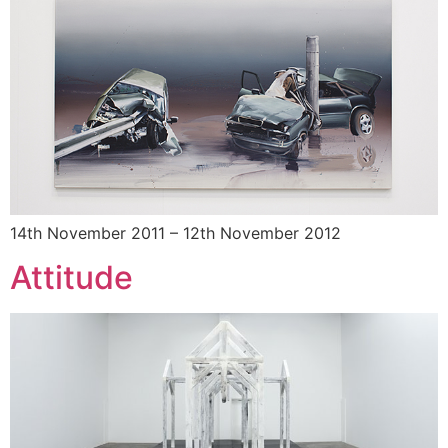
14th November 2011 – 12th November 2012
Attitude