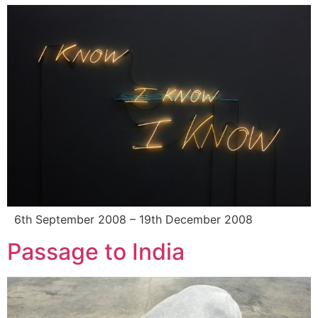
6th September 2008 – 19th December 2008
Passage to India