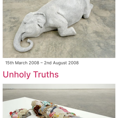
15th March 2008 – 2nd August 2008
Unholy Truths