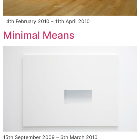
4th February 2010 – 11th April 2010
Minimal Means
15th September 2009 – 6th March 2010