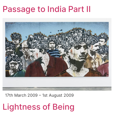
Passage to India Part II
17th March 2009 – 1st August 2009
Lightness of Being