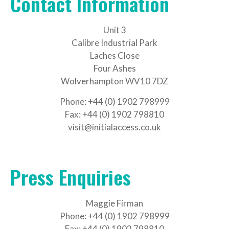
Contact Information
Unit 3
Calibre Industrial Park
Laches Close
Four Ashes
Wolverhampton WV10 7DZ
Phone: +44 (0) 1902 798999
Fax: +44 (0) 1902 798810
visit@initialaccess.co.uk
Press Enquiries
Maggie Firman
Phone: +44 (0) 1902 798999
Fax: +44 (0) 1902 798810