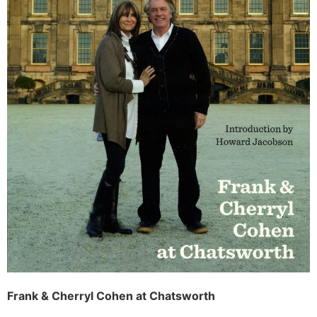
Frank & Cherryl Cohen at Chatsworth