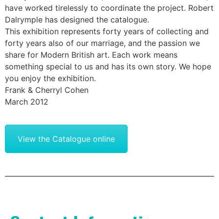
have worked tirelessly to coordinate the project. Robert
Dalrymple has designed the catalogue.
This exhibition represents forty years of collecting and
forty years also of our marriage, and the passion we
share for Modern British art. Each work means
something special to us and has its own story. We hope
you enjoy the exhibition.
Frank & Cherryl Cohen
March 2012
View the Catalogue online