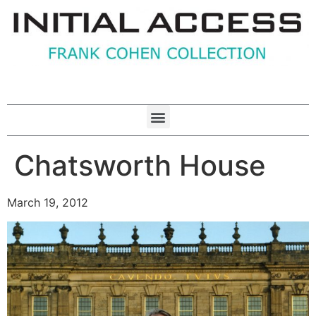
Chatsworth House
March 19, 2012