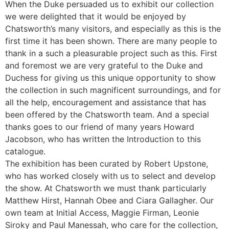
When the Duke persuaded us to exhibit our collection
we were delighted that it would be enjoyed by
Chatsworth’s many visitors, and especially as this is the
first time it has been shown. There are many people to
thank in a such a pleasurable project such as this. First
and foremost we are very grateful to the Duke and
Duchess for giving us this unique opportunity to show
the collection in such magnificent surroundings, and for
all the help, encouragement and assistance that has
been offered by the Chatsworth team. And a special
thanks goes to our friend of many years Howard
Jacobson, who has written the Introduction to this
catalogue.
The exhibition has been curated by Robert Upstone,
who has worked closely with us to select and develop
the show. At Chatsworth we must thank particularly
Matthew Hirst, Hannah Obee and Ciara Gallagher. Our
own team at Initial Access, Maggie Firman, Leonie
Siroky and Paul Manessah, who care for the collection,