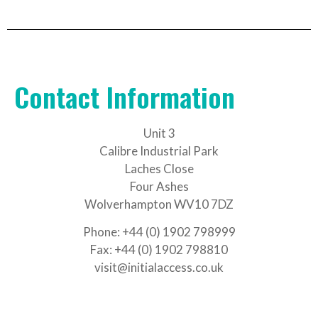
Contact Information
Unit 3
Calibre Industrial Park
Laches Close
Four Ashes
Wolverhampton WV10 7DZ
Phone: +44 (0) 1902 798999
Fax: +44 (0) 1902 798810
visit@initialaccess.co.uk