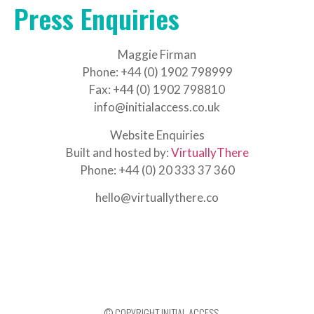
Press Enquiries
Maggie Firman
Phone: +44 (0) 1902 798999
Fax: +44 (0) 1902 798810
info@initialaccess.co.uk
Website Enquiries
Built and hosted by:
VirtuallyThere
Phone: +44 (0) 20 333 37 360
hello@virtuallythere.co
© COPYRIGHT INITIAL ACCESS