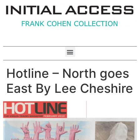
Hotline – North goes
East By Lee Cheshire