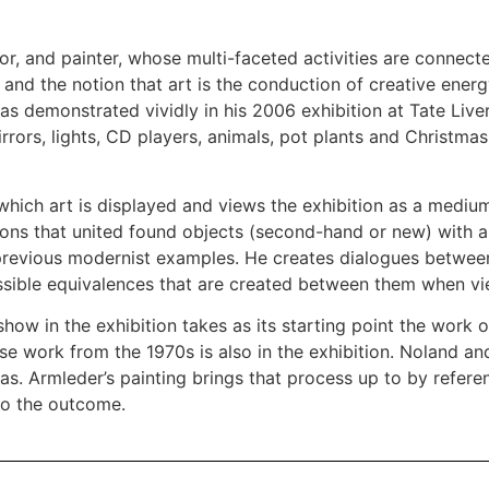
r, and painter, whose multi-faceted activities are connecte
and the notion that art is the conduction of creative energ
s demonstrated vividly in his 2006 exhibition at Tate Live
mirrors, lights, CD players, animals, pot plants and Christma
hich art is displayed and views the exhibition as a medium
lations that united found objects (second-hand or new) with
o previous modernist examples. He creates dialogues betwee
ossible equivalences that are created between them when vi
how in the exhibition takes as its starting point the work o
work from the 1970s is also in the exhibition. Noland and L
vas. Armleder’s painting brings that process up to by refer
to the outcome.