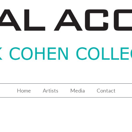
Home
Artists
Media
Contact