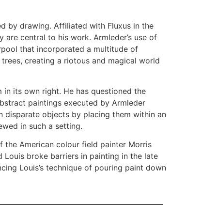
d by drawing. Affiliated with Fluxus in the
y are central to his work. Armleder’s use of
rpool that incorporated a multitude of
s trees, creating a riotous and magical world
 in its own right. He has questioned the
 abstract paintings executed by Armleder
n disparate objects by placing them within an
ewed in such a setting.
f the American colour field painter Morris
ouis broke barriers in painting in the late
encing Louis’s technique of pouring paint down