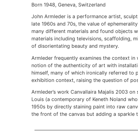
Born 1948, Geneva, Switzerland
John Armleder is a performance artist, sculpto
late 1960s and 70s, the value of ephemerality 
many different materials and found objects wa
materials including televisions, scaffolding, 
of disorientating beauty and mystery.
Armleder frequently examines the context in w
notion of the authenticity of art with instal
himself, many of which ironically referred t
exhibition context, raising the question of p
Armleder’s work Canvallaira Majalis 2003 on s
Louis (a contemporary of Keneth Noland whose 
1950s by directly staining paint into raw can
the front of the canvas but adding a sparkle 