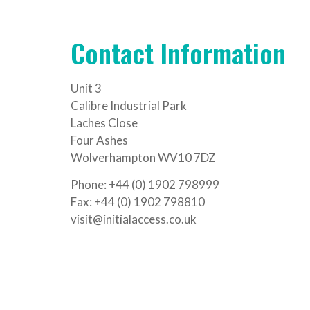
Contact Information
Unit 3
Calibre Industrial Park
Laches Close
Four Ashes
Wolverhampton WV10 7DZ
Phone: +44 (0) 1902 798999
Fax: +44 (0) 1902 798810
visit@initialaccess.co.uk