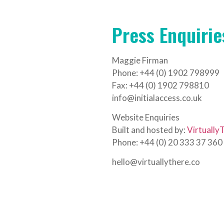
Press Enquirie
Maggie Firman
Phone: +44 (0) 1902 798999
Fax: +44 (0) 1902 798810
info@initialaccess.co.uk
Website Enquiries
Built and hosted by:
Virtually
Phone: +44 (0) 20 333 37 360
hello@virtuallythere.co