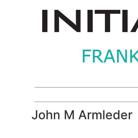
John M Armleder