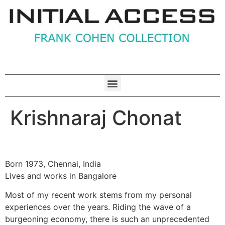
Krishnaraj Chonat
Born 1973, Chennai, India
Lives and works in Bangalore
Most of my recent work stems from my personal
experiences over the years. Riding the wave of a
burgeoning economy, there is such an unprecedented