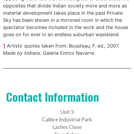
opposites that divide Indian society more and more as
material development takes place In the past Private
Sky has been shown in a mirrored room in which the
spectator becomes included in the work and the house
goes on for ever in an endless suburban wasteland.
1
Artists’ quotes taken from: Bousteau, F. ed., 2007.
Made by Indians.
Galerie Enrico Navarra
Contact Information
Unit 3
Calibre Industrial Park
Laches Close