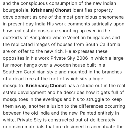
and the conspicuous consumption of the new Indian
bourgeoisie.
Krishnaraj
Chonat
identifies property
development as one of the most pernicious phenomena
in present day India His work comments satirically upon
how real estate costs are shooting up even in the
outskirts of Bangalore where Venetian bungalows and
the replicated images of houses from South California
are on offer to the new rich. He expresses these
opposites in his work Private Sky 2006 in which a large
fur moon hangs over a wooden house built in a
Southern Carolinian style and mounted in the branches
of a dead tree at the foot of which sits a huge
mosquito.
Krishnaraj
Chonat
has a studio out in the real
estate development and he describes how it gets full of
mosquitoes in the evenings and his to struggle to keep
them away, another allusion to the differences occurring
between the old India and the new. Painted entirely in
white, Private Sky is constructed out of deliberately
opposing materials that are designed to accentuate the