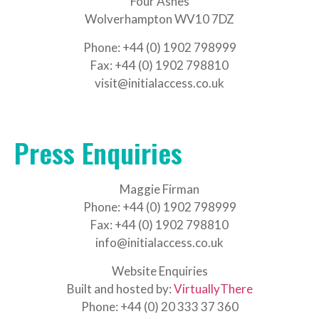
Four Ashes
Wolverhampton WV10 7DZ
Phone: +44 (0) 1902 798999
Fax: +44 (0) 1902 798810
visit@initialaccess.co.uk
Press Enquiries
Maggie Firman
Phone: +44 (0) 1902 798999
Fax: +44 (0) 1902 798810
info@initialaccess.co.uk
Website Enquiries
Built and hosted by:
VirtuallyThere
Phone: +44 (0) 20 333 37 360