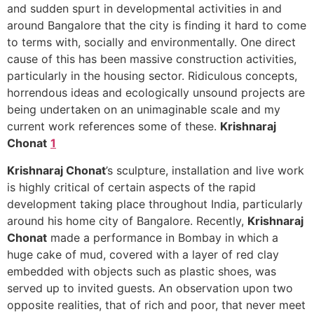
and sudden spurt in developmental activities in and
around Bangalore that the city is finding it hard to come
to terms with, socially and environmentally. One direct
cause of this has been massive construction activities,
particularly in the housing sector. Ridiculous concepts,
horrendous ideas and ecologically unsound projects are
being undertaken on an unimaginable scale and my
current work references some of these.
Krishnaraj
Chonat
1
Krishnaraj Chonat
’s sculpture, installation and live work
is highly critical of certain aspects of the rapid
development taking place throughout India, particularly
around his home city of Bangalore. Recently,
Krishnaraj
Chonat
made a performance in Bombay in which a
huge cake of mud, covered with a layer of red clay
embedded with objects such as plastic shoes, was
served up to invited guests. An observation upon two
opposite realities, that of rich and poor, that never meet