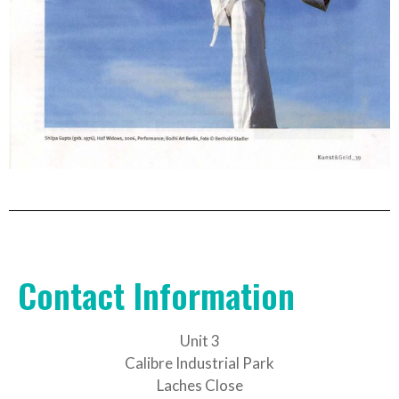
Contact Information
Unit 3
Calibre Industrial Park
Laches Close