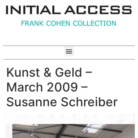
Kunst & Geld –
March 2009 –
Susanne Schreiber