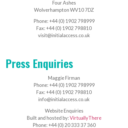
Four Ashes
Wolverhampton WV10 7DZ
Phone: +44 (0) 1902 798999
Fax: +44 (0) 1902 798810
visit@initialaccess.co.uk
Press Enquiries
Maggie Firman
Phone: +44 (0) 1902 798999
Fax: +44 (0) 1902 798810
info@initialaccess.co.uk
Website Enquiries
Built and hosted by:
VirtuallyThere
Phone: +44 (0) 20 333 37 360