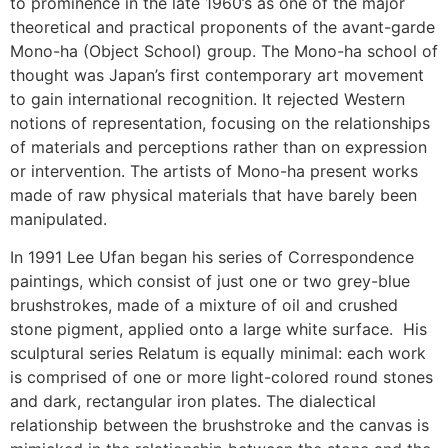
to prominence in the late 1960’s as one of the major
theoretical and practical proponents of the avant-garde
Mono-ha (Object School) group. The Mono-ha school of
thought was Japan’s first contemporary art movement
to gain international recognition. It rejected Western
notions of representation, focusing on the relationships
of materials and perceptions rather than on expression
or intervention. The artists of Mono-ha present works
made of raw physical materials that have barely been
manipulated.
In 1991 Lee Ufan began his series of Correspondence
paintings, which consist of just one or two grey-blue
brushstrokes, made of a mixture of oil and crushed
stone pigment, applied onto a large white surface. His
sculptural series Relatum is equally minimal: each work
is comprised of one or more light-colored round stones
and dark, rectangular iron plates. The dialectical
relationship between the brushstroke and the canvas is