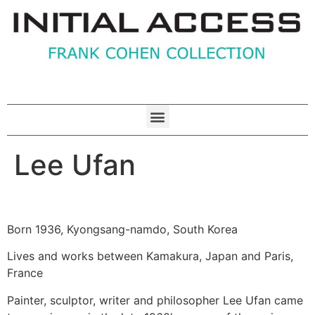
Lee Ufan
Born 1936, Kyongsang-namdo, South Korea
Lives and works between Kamakura, Japan and Paris,
France
Painter, sculptor, writer and philosopher Lee Ufan came