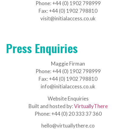
Phone: +44 (0) 1902 798999
Fax: +44 (0) 1902 798810
visit@initialaccess.co.uk
Press Enquiries
Maggie Firman
Phone: +44 (0) 1902 798999
Fax: +44 (0) 1902 798810
info@initialaccess.co.uk
Website Enquiries
Built and hosted by:
VirtuallyThere
Phone: +44 (0) 20 333 37 360
hello@virtuallythere.co