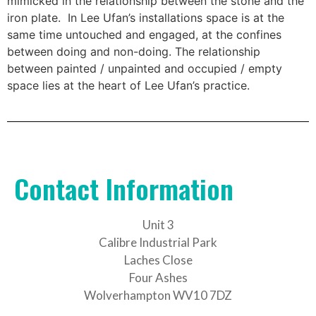
mimicked in the relationship between the stone and the
iron plate. In Lee Ufan’s installations space is at the
same time untouched and engaged, at the confines
between doing and non-doing. The relationship
between painted / unpainted and occupied / empty
space lies at the heart of Lee Ufan’s practice.
Contact Information
Unit 3
Calibre Industrial Park
Laches Close
Four Ashes
Wolverhampton WV10 7DZ