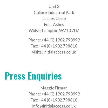
Unit 3
Calibre Industrial Park
Laches Close
Four Ashes
Wolverhampton WV10 7DZ
Phone: +44 (0) 1902 798999
Fax: +44 (0) 1902 798810
visit@initialaccess.co.uk
Press Enquiries
Maggie Firman
Phone: +44 (0) 1902 798999
Fax: +44 (0) 1902 798810
info@initialaccess.co.uk