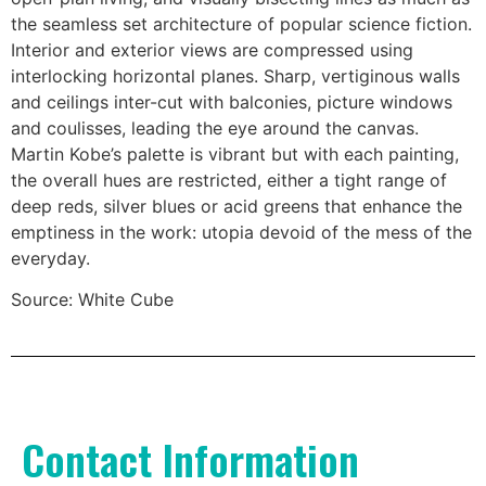
the seamless set architecture of popular science fiction.
Interior and exterior views are compressed using
interlocking horizontal planes. Sharp, vertiginous walls
and ceilings inter-cut with balconies, picture windows
and coulisses, leading the eye around the canvas.
Martin Kobe’s palette is vibrant but with each painting,
the overall hues are restricted, either a tight range of
deep reds, silver blues or acid greens that enhance the
emptiness in the work: utopia devoid of the mess of the
everyday.
Source: White Cube
Contact Information