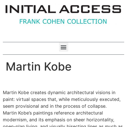
Martin Kobe
Martin Kobe creates dynamic architectural visions in
paint: virtual spaces that, while meticulously executed,
seem provisional and in the process of collapse.
Martin Kobe’s paintings reference architectural
modernism, and its emphasis on sheer horizontality,
open-plan living, and visually bisecting lines as much as