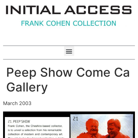
Peep Show Come Ca
Gallery
March 2003