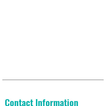
Contact Information