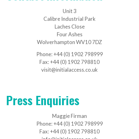
Unit 3
Calibre Industrial Park
Laches Close
Four Ashes
Wolverhampton WV10 7DZ
Phone: +44 (0) 1902 798999
Fax: +44 (0) 1902 798810
visit@initialaccess.co.uk
Press Enquiries
Maggie Firman
Phone: +44 (0) 1902 798999
Fax: +44 (0) 1902 798810