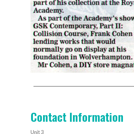
Contact Information
Unit 3