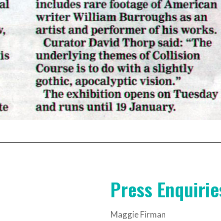
Press Enquirie
Maggie Firman