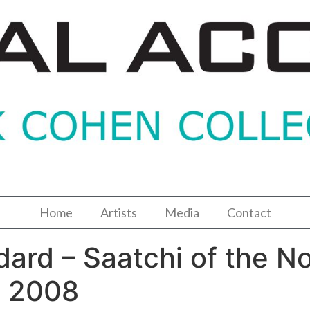
Home
Artists
Media
Contact
ard – Saatchi of the No
c 2008