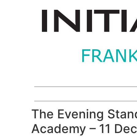
The Evening Stand
Academy – 11 De