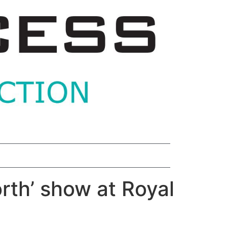
rth’ show at Royal