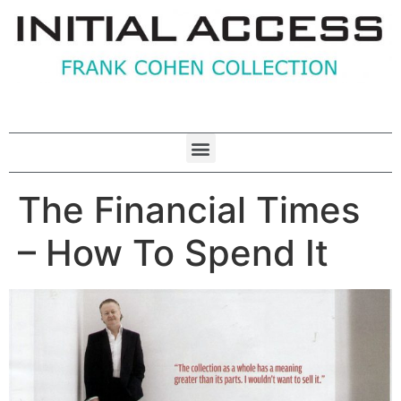
The Financial Times
– How To Spend It