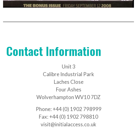
Contact Information
Unit 3
Calibre Industrial Park
Laches Close
Four Ashes
Wolverhampton WV10 7DZ
Phone: +44 (0) 1902 798999
Fax: +44 (0) 1902 798810
visit@initialaccess.co.uk