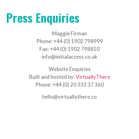
Press Enquiries
Maggie Firman
Phone: +44 (0) 1902 798999
Fax: +44 (0) 1902 798810
info@initialaccess.co.uk
Website Enquiries
Built and hosted by:
VirtuallyThere
Phone: +44 (0) 20 333 37 360
hello@virtuallythere.co