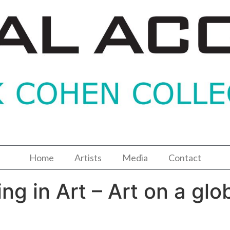
Home
Artists
Media
Contact
ng in Art – Art on a glo