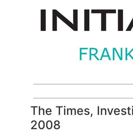
The Times, Investi
2008