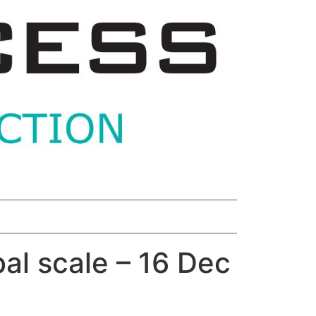
bal scale – 16 Dec