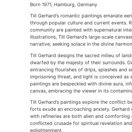
Born 1971, Hamburg, Germany
Till Gerhard’s romantic paintings emanate eeri
through popular culture and current events. R
community are painted with supernatural intens
illustrations, Till Gerhard’s large-scale canv
narrative; seeking solace in the divine harmon
Till Gerhard designs the sacred milieu of lands
dwarfed by the majesty of their surrounds. De
entrancing flourishes of drips, splashes and s
imprisoning threat, and light is conceived as s
paintings are bespeckled with divine aura, inf
canvas, embracing the viewer in its contami
Till Gerhard’s paintings explore the conflict b
forts exude an encroaching anxiety. Gerhard u
with refineries are both alien and comforting 
conflicted crusade for spiritual revelation and
enlightenment.