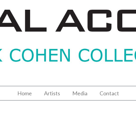
Home
Artists
Media
Contact