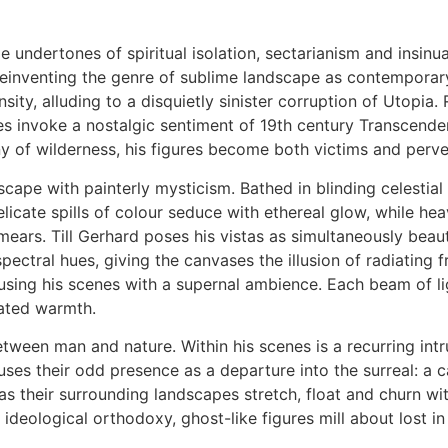
e undertones of spiritual isolation, sectarianism and insin
einventing the genre of sublime landscape as contemporary 
ity, alluding to a disquietly sinister corruption of Utopia. 
ases invoke a nostalgic sentiment of 19th century Transcend
y of wilderness, his figures become both victims and perver
cape with painterly mysticism. Bathed in blinding celestial li
licate spills of colour seduce with ethereal glow, while he
mears. Till Gerhard poses his vistas as simultaneously beau
pectral hues, giving the canvases the illusion of radiating f
using his scenes with a supernal ambience. Each beam of lig
nated warmth.
etween man and nature. Within his scenes is a recurring intru
ses their odd presence as a departure into the surreal: a c
as their surrounding landscapes stretch, float and churn with
 ideological orthodoxy, ghost-like figures mill about lost i