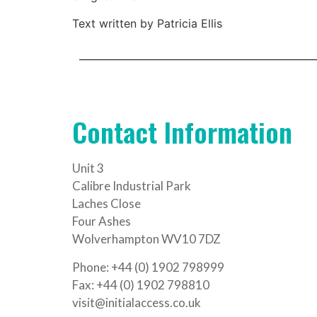
Text written by Patricia Ellis
Contact Information
Unit 3
Calibre Industrial Park
Laches Close
Four Ashes
Wolverhampton WV10 7DZ
Phone: +44 (0) 1902 798999
Fax: +44 (0) 1902 798810
visit@initialaccess.co.uk