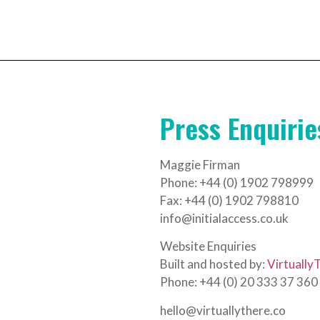
Press Enquirie
Maggie Firman
Phone: +44 (0) 1902 798999
Fax: +44 (0) 1902 798810
info@initialaccess.co.uk
Website Enquiries
Built and hosted by:
Virtually
Phone: +44 (0) 20 333 37 360
hello@virtuallythere.co