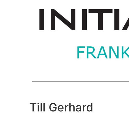
Till Gerhard