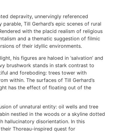
uated depravity, unnervingly referenced
parable, Till Gerhard’s epic scenes of rural
Rendered with the placid realism of religious
entalism and a thematic suggestion of filmic
sions of their idyllic environments.
ght, his figures are haloed in ‘salvation’ and
avy brushwork stands in stark contrast to
tiful and foreboding: trees tower with
rom within. The surfaces of Till Gerhard’s
ht has the effect of floating out of the
sion of unnatural entity: oil wells and tree
abin nestled in the woods or a skyline dotted
 hallucinatory disorientation. In this
n their Thoreau-inspired quest for