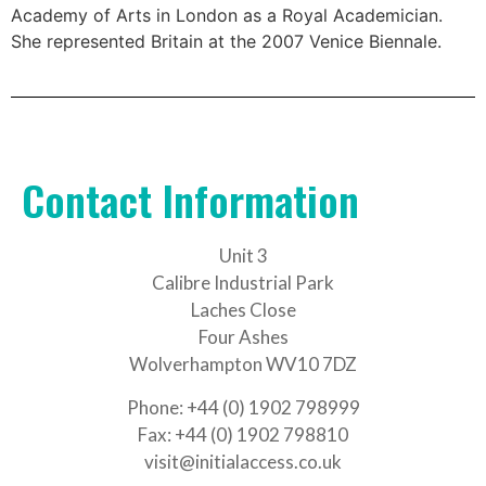
Academy of Arts in London as a Royal Academician.
She represented Britain at the 2007 Venice Biennale.
Contact Information
Unit 3
Calibre Industrial Park
Laches Close
Four Ashes
Wolverhampton WV10 7DZ
Phone: +44 (0) 1902 798999
Fax: +44 (0) 1902 798810
visit@initialaccess.co.uk