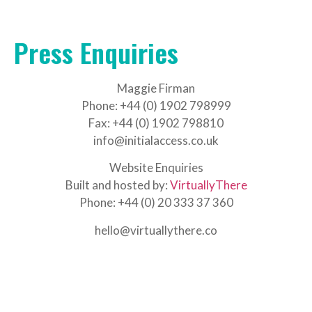
Press Enquiries
Maggie Firman
Phone: +44 (0) 1902 798999
Fax: +44 (0) 1902 798810
info@initialaccess.co.uk
Website Enquiries
Built and hosted by:
VirtuallyThere
Phone: +44 (0) 20 333 37 360
hello@virtuallythere.co