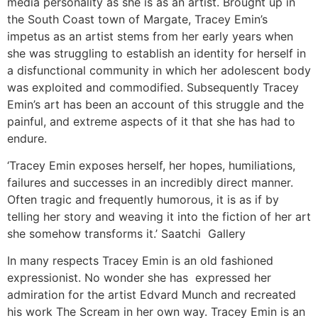
media personality as she is as an artist. Brought up in
the South Coast town of Margate, Tracey Emin’s
impetus as an artist stems from her early years when
she was struggling to establish an identity for herself in
a disfunctional community in which her adolescent body
was exploited and commodified. Subsequently Tracey
Emin’s art has been an account of this struggle and the
painful, and extreme aspects of it that she has had to
endure.
‘Tracey Emin exposes herself, her hopes, humiliations,
failures and successes in an incredibly direct manner.
Often tragic and frequently humorous, it is as if by
telling her story and weaving it into the fiction of her art
she somehow transforms it.’ Saatchi Gallery
In many respects Tracey Emin is an old fashioned
expressionist. No wonder she has expressed her
admiration for the artist Edvard Munch and recreated
his work The Scream in her own way. Tracey Emin is an