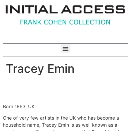
Tracey Emin
Born 1963. UK
One of very few artists in the UK who has become a
household name, Tracey Emin is as well known as a