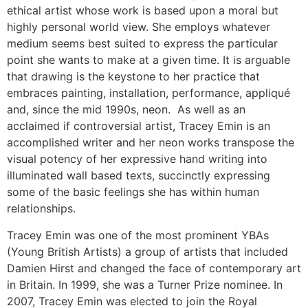
ethical artist whose work is based upon a moral but
highly personal world view. She employs whatever
medium seems best suited to express the particular
point she wants to make at a given time. It is arguable
that drawing is the keystone to her practice that
embraces painting, installation, performance, appliqué
and, since the mid 1990s, neon. As well as an
acclaimed if controversial artist, Tracey Emin is an
accomplished writer and her neon works transpose the
visual potency of her expressive hand writing into
illuminated wall based texts, succinctly expressing
some of the basic feelings she has within human
relationships.
Tracey Emin was one of the most prominent YBAs
(Young British Artists) a group of artists that included
Damien Hirst and changed the face of contemporary art
in Britain. In 1999, she was a Turner Prize nominee. In
2007, Tracey Emin was elected to join the Royal